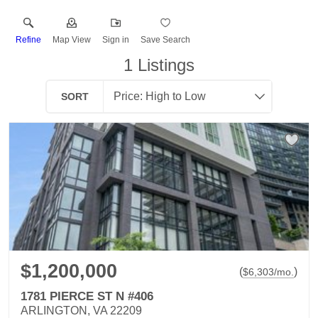
Refine
Map View
Sign in
Save Search
1
Listings
SORT
$1,200,000
(
)
$
6,303
/mo.
1781 PIERCE ST N #406
ARLINGTON, VA 22209