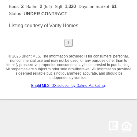
2
2
1,320
61
Beds:
Baths:
(full)
Sqft:
Days on market:
Status:
UNDER CONTRACT
Listing courtesy of Varity Homes
1
© 2026 Bright MLS. The information provided is for consumers' personal,
noncommercial use and may not be used for any purpose other than to
identify prospective properties consumers may be interested in purchasing.
All properties are subject to prior sale or withdrawal. All information provided
is deemed reliable but is not guaranteed accurate, and should be
independently verified.
Bright MLS IDX solution by Dakno Marketing
.