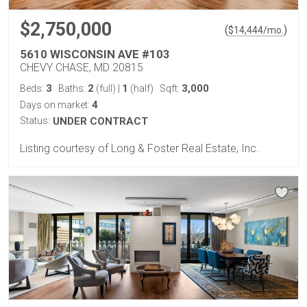
$2,750,000
(
)
$
14,444
/mo.
5610 WISCONSIN AVE #103
CHEVY CHASE, MD 20815
3
2
1
3,000
Beds:
Baths:
(full)
|
(half)
Sqft:
4
Days on market:
Status:
UNDER CONTRACT
Listing courtesy of Long & Foster Real Estate, Inc.