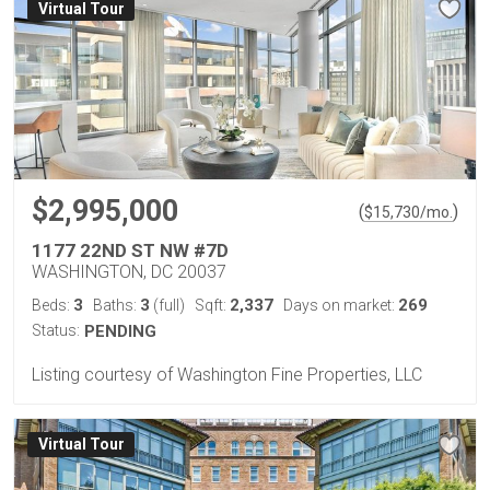
Virtual Tour
$2,995,000
(
)
$
15,730
/mo.
1177 22ND ST NW #7D
WASHINGTON, DC 20037
3
3
2,337
269
Beds:
Baths:
(full)
Sqft:
Days on market:
Status:
PENDING
Listing courtesy of Washington Fine Properties, LLC
Virtual Tour