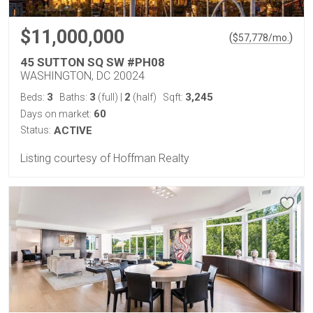
$11,000,000
(
)
$
57,778
/mo.
45 SUTTON SQ SW #PH08
WASHINGTON, DC 20024
3
3
2
3,245
Beds:
Baths:
(full)
|
(half)
Sqft:
60
Days on market:
Status:
ACTIVE
Listing courtesy of Hoffman Realty