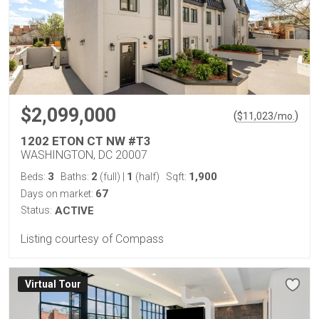
$2,099,000
(
)
$
11,023
/mo.
1202 ETON CT NW #T3
WASHINGTON, DC 20007
3
2
1
1,900
Beds:
Baths:
(full)
|
(half)
Sqft:
67
Days on market:
Status:
ACTIVE
Listing courtesy of Compass
Virtual Tour