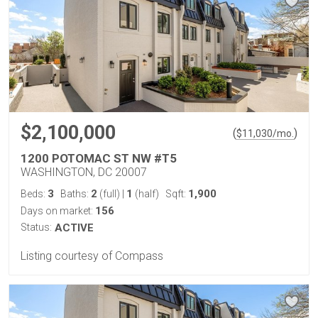
$2,100,000
(
)
$
11,030
/mo.
1200 POTOMAC ST NW #T5
WASHINGTON, DC 20007
3
2
1
1,900
Beds:
Baths:
(full)
|
(half)
Sqft:
156
Days on market:
Status:
ACTIVE
Listing courtesy of Compass