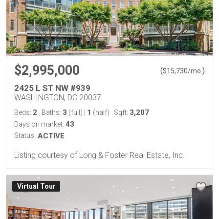
$2,995,000
(
)
$
15,730
/mo.
2425 L ST NW #939
WASHINGTON, DC 20037
2
3
1
3,207
Beds:
Baths:
(full)
|
(half)
Sqft:
43
Days on market:
Status:
ACTIVE
Listing courtesy of Long & Foster Real Estate, Inc.
Virtual Tour