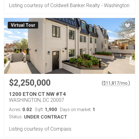
Listing courtesy of Coldwell Banker Realty - Washington
Virtual Tour
$2,250,000
(
)
$
11,817
/mo.
1200 ETON CT NW #T4
WASHINGTON, DC 20007
0.02
1,900
1
Acres:
Sqft:
Days on market:
Status:
UNDER CONTRACT
Listing courtesy of Compass