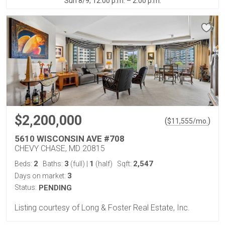
Sun 8/9, 12:00 p.m. – 2:00 p.m.
$2,200,000
(
)
$
11,555
/mo.
5610 WISCONSIN AVE #708
CHEVY CHASE, MD 20815
2
3
1
2,547
Beds:
Baths:
(full)
|
(half)
Sqft:
3
Days on market:
Status:
PENDING
Listing courtesy of Long & Foster Real Estate, Inc.