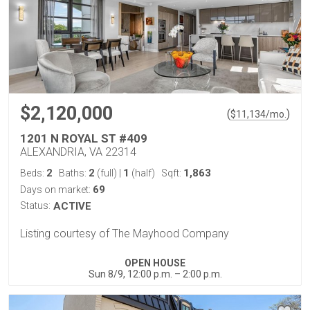
$2,120,000
(
)
$
11,134
/mo.
1201 N ROYAL ST #409
ALEXANDRIA, VA 22314
2
2
1
1,863
Beds:
Baths:
(full)
|
(half)
Sqft:
69
Days on market:
Status:
ACTIVE
Listing courtesy of The Mayhood Company
OPEN HOUSE
Sun 8/9, 12:00 p.m. – 2:00 p.m.