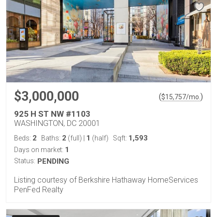
$3,000,000
(
)
$
15,757
/mo.
925 H ST NW #1103
WASHINGTON, DC 20001
2
2
1
1,593
Beds:
Baths:
(full)
|
(half)
Sqft:
1
Days on market:
Status:
PENDING
Listing courtesy of Berkshire Hathaway HomeServices
PenFed Realty