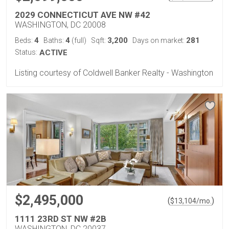
2029 CONNECTICUT AVE NW #42
WASHINGTON, DC 20008
4
4
3,200
281
Beds:
Baths:
(full)
Sqft:
Days on market:
Status:
ACTIVE
Listing courtesy of Coldwell Banker Realty - Washington
$2,495,000
(
)
$
13,104
/mo.
1111 23RD ST NW #2B
WASHINGTON, DC 20037