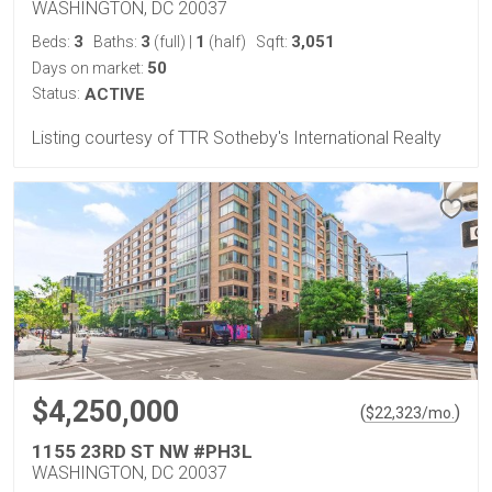
WASHINGTON, DC 20037
3
3
1
3,051
Beds:
Baths:
(full)
|
(half)
Sqft:
50
Days on market:
Status:
ACTIVE
Listing courtesy of TTR Sotheby's International Realty
$4,250,000
(
)
$
22,323
/mo.
1155 23RD ST NW #PH3L
WASHINGTON, DC 20037