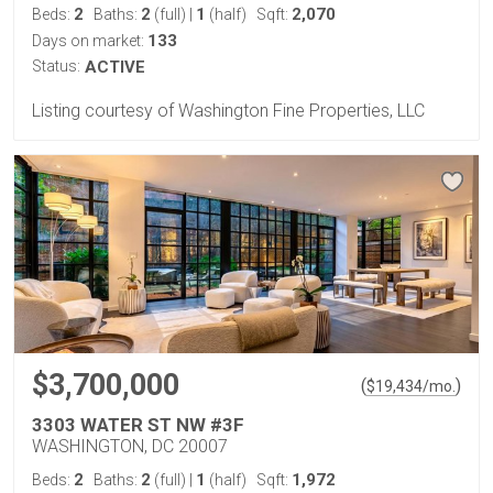
2
2
1
2,070
Beds:
Baths:
(full)
|
(half)
Sqft:
133
Days on market:
Status:
ACTIVE
Listing courtesy of Washington Fine Properties, LLC
$3,700,000
(
)
$
19,434
/mo.
3303 WATER ST NW #3F
WASHINGTON, DC 20007
2
2
1
1,972
Beds:
Baths:
(full)
|
(half)
Sqft: