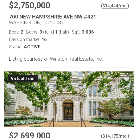
$2,750,000
(
)
$
14,444
/mo.
700 NEW HAMPSHIRE AVE NW #421
WASHINGTON, DC 20037
2
3
1
3,036
Beds:
Baths:
(full)
|
(half)
Sqft:
46
Days on market:
Status:
ACTIVE
Listing courtesy of Winston Real Estate, Inc.
Virtual Tour
$2,699,000
(
)
$
14,175
/mo.