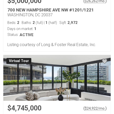
$5,000,000
(
)
$
26,262
/mo.
700 NEW HAMPSHIRE AVE NW #1201/1221
WASHINGTON, DC 20037
2
2
1
2,972
Beds:
Baths:
(full)
|
(half)
Sqft:
1
Days on market:
Status:
ACTIVE
Listing courtesy of Long & Foster Real Estate, Inc.
Virtual Tour
$4,745,000
(
)
$
24,922
/mo.