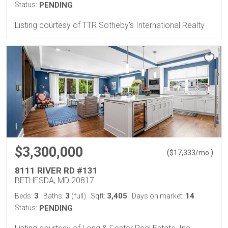
Status:
PENDING
Listing courtesy of TTR Sotheby's International Realty
$3,300,000
(
)
$
17,333
/mo.
8111 RIVER RD #131
BETHESDA, MD 20817
3
3
3,405
14
Beds:
Baths:
(full)
Sqft:
Days on market:
Status:
PENDING