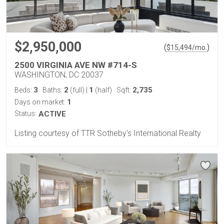
$2,950,000
(
)
$
15,494
/mo.
2500 VIRGINIA AVE NW #714-S
WASHINGTON, DC 20037
3
2
1
2,735
Beds:
Baths:
(full)
|
(half)
Sqft:
1
Days on market:
Status:
ACTIVE
Listing courtesy of TTR Sotheby's International Realty