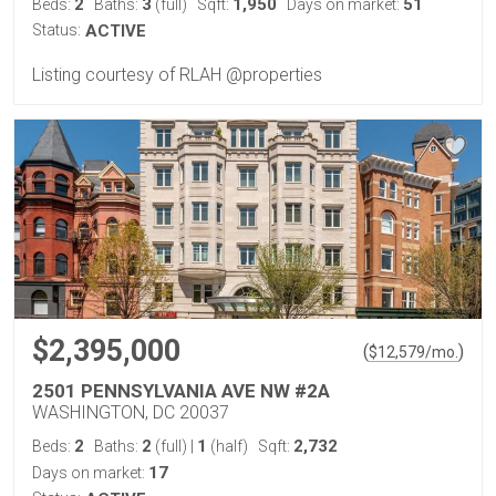
2
3
1,950
51
Beds:
Baths:
(full)
Sqft:
Days on market:
Status:
ACTIVE
Listing courtesy of RLAH @properties
$2,395,000
(
)
$
12,579
/mo.
2501 PENNSYLVANIA AVE NW #2A
WASHINGTON, DC 20037
2
2
1
2,732
Beds:
Baths:
(full)
|
(half)
Sqft:
17
Days on market: