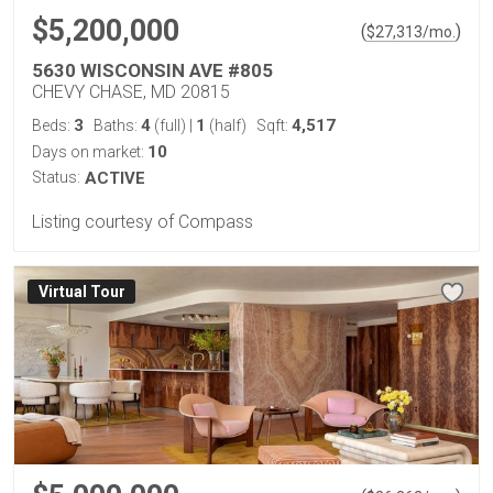
$5,200,000
(
)
$
27,313
/mo.
5630 WISCONSIN AVE #805
CHEVY CHASE, MD 20815
3
4
1
4,517
Beds:
Baths:
(full)
|
(half)
Sqft:
10
Days on market:
Status:
ACTIVE
Listing courtesy of Compass
Virtual Tour