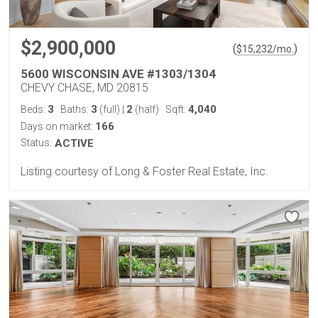
$2,900,000
(
)
$
15,232
/mo.
5600 WISCONSIN AVE #1303/1304
CHEVY CHASE, MD 20815
3
3
2
4,040
Beds:
Baths:
(full)
|
(half)
Sqft:
166
Days on market:
Status:
ACTIVE
Listing courtesy of Long & Foster Real Estate, Inc.