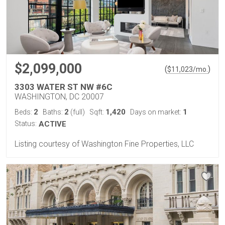
$2,099,000
(
)
$
11,023
/mo.
3303 WATER ST NW #6C
WASHINGTON, DC 20007
2
2
1,420
1
Beds:
Baths:
(full)
Sqft:
Days on market:
Status:
ACTIVE
Listing courtesy of Washington Fine Properties, LLC