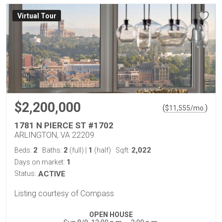
Virtual Tour
$2,200,000
(
)
$
11,555
/mo.
1781 N PIERCE ST #1702
ARLINGTON, VA 22209
2
2
1
2,022
Beds:
Baths:
(full)
|
(half)
Sqft:
1
Days on market:
Status:
ACTIVE
Listing courtesy of Compass
OPEN HOUSE