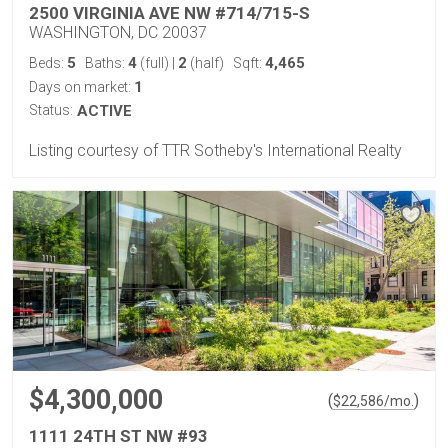
2500 VIRGINIA AVE NW #714/715-S
WASHINGTON, DC 20037
5
4
2
4,465
Beds:
Baths:
(full)
|
(half)
Sqft:
1
Days on market:
Status:
ACTIVE
Listing courtesy of TTR Sotheby's International Realty
$4,300,000
(
)
$
22,586
/mo.
1111 24TH ST NW #93