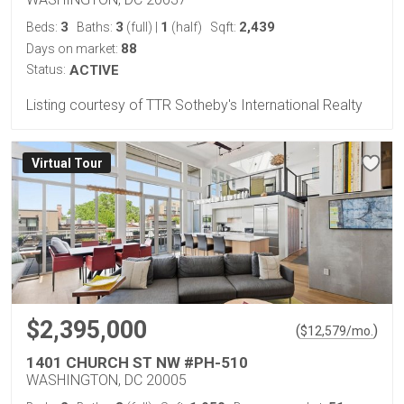
3
3
1
2,439
Beds:
Baths:
(full)
|
(half)
Sqft:
88
Days on market:
Status:
ACTIVE
Listing courtesy of TTR Sotheby's International Realty
Virtual Tour
$2,395,000
(
)
$
12,579
/mo.
1401 CHURCH ST NW #PH-510
WASHINGTON, DC 20005