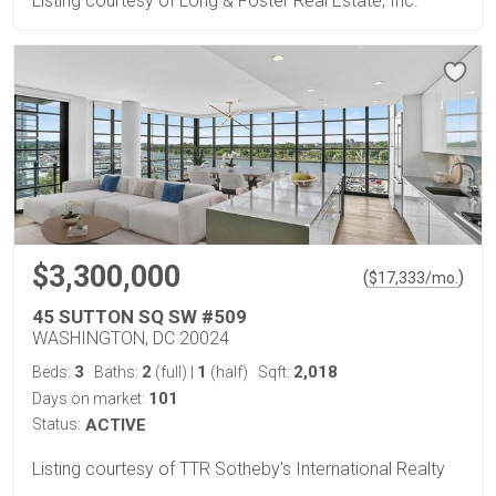
Listing courtesy of Long & Foster Real Estate, Inc.
$3,300,000
(
)
$
17,333
/mo.
45 SUTTON SQ SW #509
WASHINGTON, DC 20024
3
2
1
2,018
Beds:
Baths:
(full)
|
(half)
Sqft:
101
Days on market:
Status:
ACTIVE
Listing courtesy of TTR Sotheby's International Realty