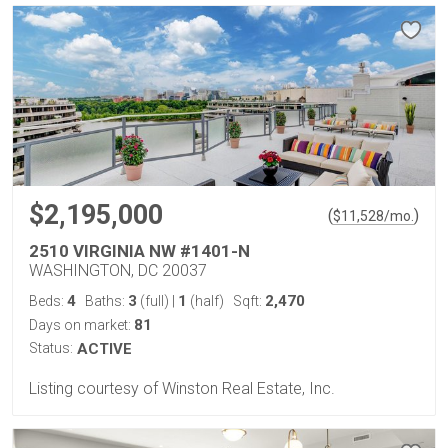
$2,195,000
(
)
$
11,528
/mo.
2510 VIRGINIA NW #1401-N
WASHINGTON, DC 20037
4
3
1
2,470
Beds:
Baths:
(full)
|
(half)
Sqft:
81
Days on market:
Status:
ACTIVE
Listing courtesy of Winston Real Estate, Inc.