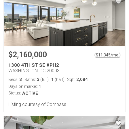
$2,160,000
(
)
$
11,345
/mo.
1300 4TH ST SE #PH2
WASHINGTON, DC 20003
3
3
1
2,084
Beds:
Baths:
(full)
|
(half)
Sqft:
1
Days on market:
Status:
ACTIVE
Listing courtesy of Compass