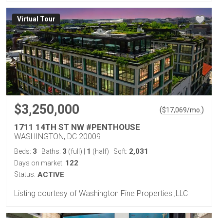
Virtual Tour
$3,250,000
(
)
$
17,069
/mo.
1711 14TH ST NW #PENTHOUSE
WASHINGTON, DC 20009
3
3
1
2,031
Beds:
Baths:
(full)
|
(half)
Sqft:
122
Days on market:
Status:
ACTIVE
Listing courtesy of Washington Fine Properties ,LLC