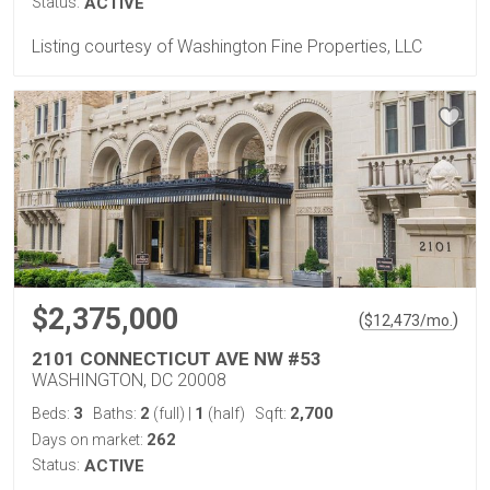
Status:
ACTIVE
Listing courtesy of Washington Fine Properties, LLC
$2,375,000
(
)
$
12,473
/mo.
2101 CONNECTICUT AVE NW #53
WASHINGTON, DC 20008
3
2
1
2,700
Beds:
Baths:
(full)
|
(half)
Sqft:
262
Days on market:
Status:
ACTIVE