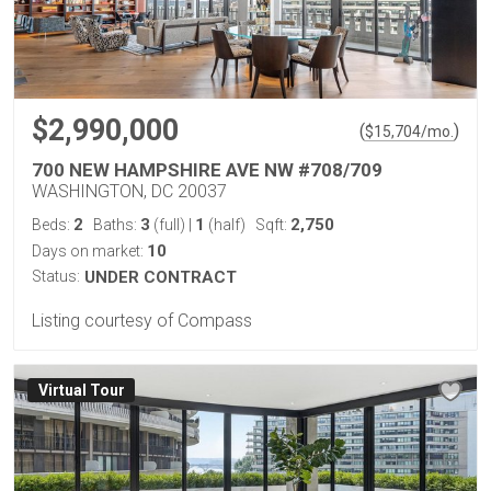
$2,990,000
(
)
$
15,704
/mo.
700 NEW HAMPSHIRE AVE NW #708/709
WASHINGTON, DC 20037
2
3
1
2,750
Beds:
Baths:
(full)
|
(half)
Sqft:
10
Days on market:
Status:
UNDER CONTRACT
Listing courtesy of Compass
Virtual Tour