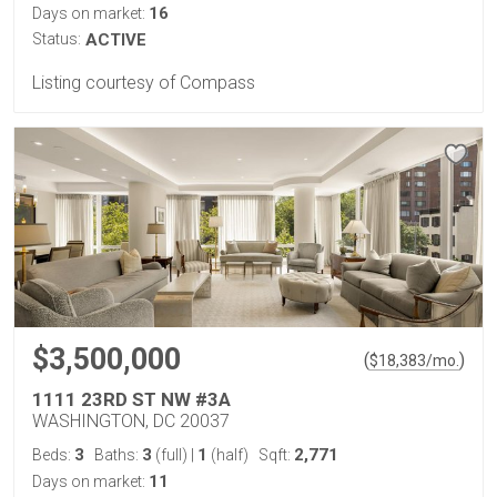
16
Days on market:
Status:
ACTIVE
Listing courtesy of Compass
$3,500,000
(
)
$
18,383
/mo.
1111 23RD ST NW #3A
WASHINGTON, DC 20037
3
3
1
2,771
Beds:
Baths:
(full)
|
(half)
Sqft:
11
Days on market: