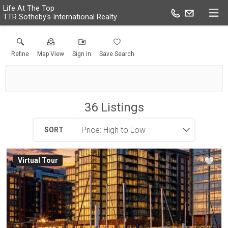
Life At The Top
TTR Sotheby's International Realty
Refine
Map View
Sign in
Save Search
36
Listings
SORT
Virtual Tour