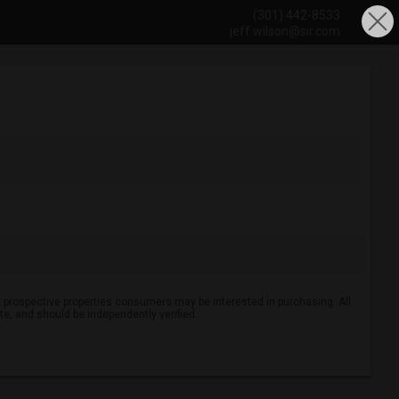
(301) 442-8533
jeff.wilson@sir.com
 prospective properties consumers may be interested in purchasing. All
ate, and should be independently verified.