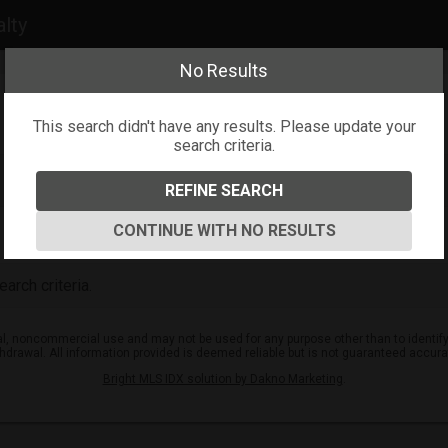
alty
No Results
This search didn't have any results. Please update your
search criteria.
REFINE SEARCH
CONTINUE WITH NO RESULTS
arch criteria.
l, noncommercial use and may not be used for any purpose other than to identify
ithdrawal. All information provided is deemed reliable but is not guaranteed accur
Bright MLS IDX solution by Dakno Marketing
.