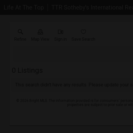
Life At The Top
TTR Sotheby's International Re
Refine
Map View
Sign in
Save Search
0
Listings
This search didn't have any results. Please update your se
© 2026 Bright MLS. The information provided is for consumers' persona
properties are subject to prior sale or w