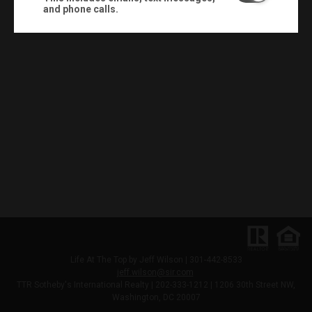
and phone calls.
Life At The Top by Jeff Wilson | 301-442-8533
jeff.wilson@sir.com
TTR Sotheby's International Realty | 202-333-1212 |
1206 30th Street NW,
Washington, DC 20007