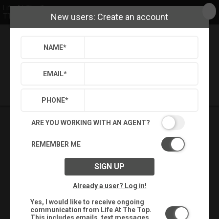
Life At The Top
New users: Create an account
TTR Sotheby's International Realty
NAME
*
Back
Search
Settings
Sign Out
Saved Searches
Saved Properties
EMAIL
*
PHONE
*
ARE YOU WORKING WITH AN AGENT?
REMEMBER ME
SIGN UP
Already a user? Log in!
Yes, I would like to receive ongoing
communication from Life At The Top.
This includes emails, text messages,