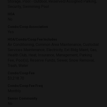
Storage, Pool - Outdoor, Reserved/Assigned Parking,
Security, Swimming Pool
HOA
No
Condo/Coop Association
Yes
HOA/Condo/Coop Fee Includes
Air Conditioning, Common Area Maintenance, Custodial
Services Maintenance, Electricity, Ext Bldg Maint, Gas,
Health Club, Heat, Insurance, Management, Parking
Fee, Pool(s), Reserve Funds, Sewer, Snow Removal,
Trash, Water
Condo/Coop Fee
$3,218.70
Condo/Coop Fee Freq
Monthly
Senior Community
No