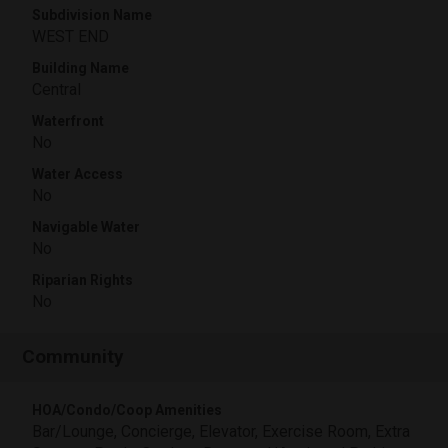
Subdivision Name
WEST END
Building Name
Central
Waterfront
No
Water Access
No
Navigable Water
No
Riparian Rights
No
Community
HOA/Condo/Coop Amenities
Bar/Lounge, Concierge, Elevator, Exercise Room, Extra