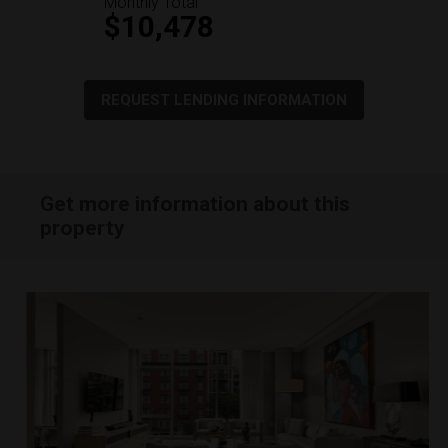
Monthly Total
$10,478
REQUEST LENDING INFORMATION
Get more information about this
property