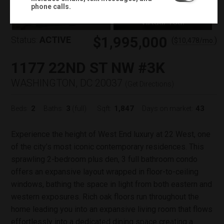
+
38
phone calls.
Virtual Tour
$1,995,000
Status:
ACTIVE
(
)
$
10,478
/mo.
1177 22ND ST NW #3K
WASHINGTON, DC 20037
(
Get Directions
)
2
3
1,847
43
Beds:
Baths:
(full)
Sqft:
Days on market:
Experience the height of West End luxury at 22 West, one
of the city’s most iconic contemporary residences. This
sprawling 2-bedroom plus den, 3 full bathroom condo
offers an expansive layout wrapped in floor-to-ceiling
windows, bathing the space in light from both eastern and
western exposures. Rich oak floors run throughout the
home leading you into an expansive living room that flows
effortlessly into a dedicated dining space creating a