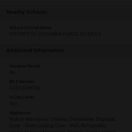
Nearby Schools
School District Name
DISTRICT OF COLUMBIA PUBLIC SCHOOLS
Additional Information
Vacation Rental
No
MLS Number
DCDC2268722
In City Limits
Yes
Appliances
Built-In Microwave, Cooktop, Dishwasher, Disposal,
Dryer - Front Loading, Oven - Wall, Refrigerator,