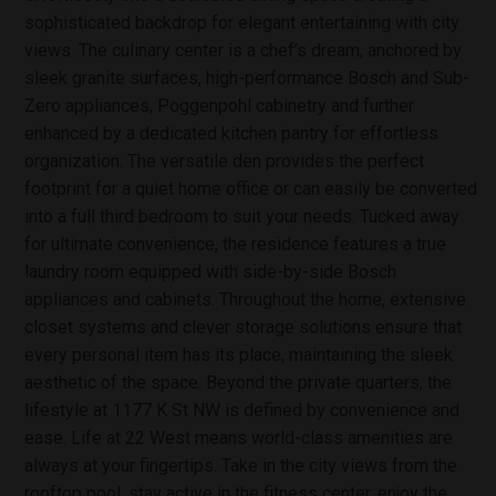
sophisticated backdrop for elegant entertaining with city
views. The culinary center is a chef’s dream, anchored by
sleek granite surfaces, high-performance Bosch and Sub-
Zero appliances, Poggenpohl cabinetry and further
enhanced by a dedicated kitchen pantry for effortless
organization. The versatile den provides the perfect
footprint for a quiet home office or can easily be converted
into a full third bedroom to suit your needs. Tucked away
for ultimate convenience, the residence features a true
laundry room equipped with side-by-side Bosch
appliances and cabinets. Throughout the home, extensive
closet systems and clever storage solutions ensure that
every personal item has its place, maintaining the sleek
aesthetic of the space. Beyond the private quarters, the
lifestyle at 1177 K St NW is defined by convenience and
ease. Life at 22 West means world-class amenities are
always at your fingertips. Take in the city views from the
rooftop pool, stay active in the fitness center, enjoy the