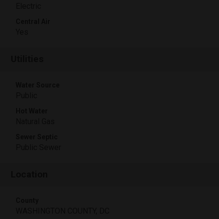
Electric
Central Air
Yes
Utilities
Water Source
Public
Hot Water
Natural Gas
Sewer Septic
Public Sewer
Location
County
WASHINGTON COUNTY, DC