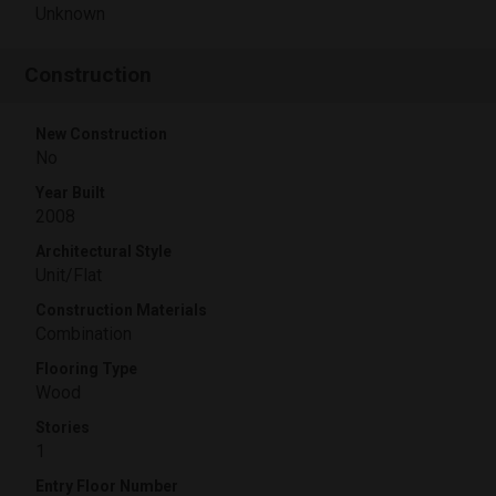
Unknown
Construction
New Construction
No
Year Built
2008
Architectural Style
Unit/Flat
Construction Materials
Combination
Flooring Type
Wood
Stories
1
Entry Floor Number