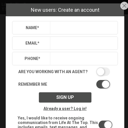
Life At The Top
New users: Create an account
TTR Sotheby's International Realty
NAME
*
Refine
Results
Sign in
Save Property
EMAIL
*
PHONE
*
ARE YOU WORKING WITH AN AGENT?
REMEMBER ME
SIGN UP
Already a user? Log in!
Yes, I would like to receive ongoing
communication from Life At The Top. This
includes emails, text messages, and