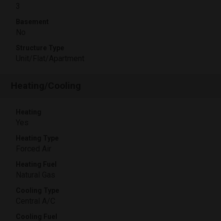
3
Basement
No
Structure Type
Unit/Flat/Apartment
Heating/Cooling
Heating
Yes
Heating Type
Forced Air
Heating Fuel
Natural Gas
Cooling Type
Central A/C
Cooling Fuel