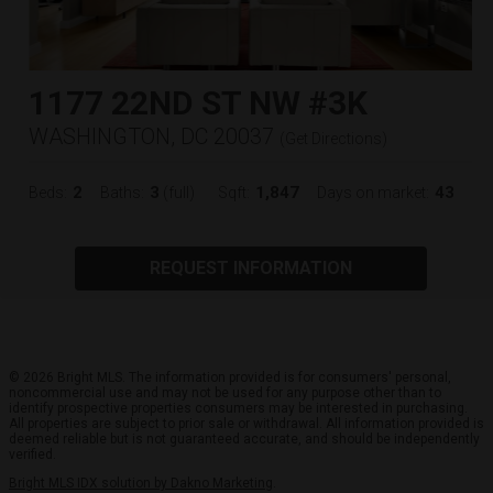
1177 22ND ST NW #3K
WASHINGTON, DC 20037
(
Get Directions
)
2
3
1,847
43
Beds:
Baths:
(full)
Sqft:
Days on market:
REQUEST INFORMATION
© 2026 Bright MLS. The information provided is for consumers' personal,
noncommercial use and may not be used for any purpose other than to
identify prospective properties consumers may be interested in purchasing.
All properties are subject to prior sale or withdrawal. All information provided is
deemed reliable but is not guaranteed accurate, and should be independently
verified.
Bright MLS IDX solution by Dakno Marketing
.