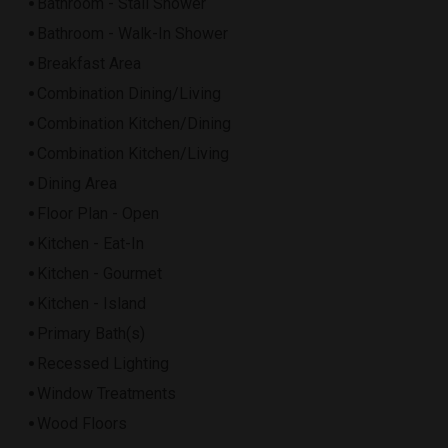
Bathroom - Stall Shower
Bathroom - Walk-In Shower
Breakfast Area
Combination Dining/Living
Combination Kitchen/Dining
Combination Kitchen/Living
Dining Area
Floor Plan - Open
Kitchen - Eat-In
Kitchen - Gourmet
Kitchen - Island
Primary Bath(s)
Recessed Lighting
Window Treatments
Wood Floors