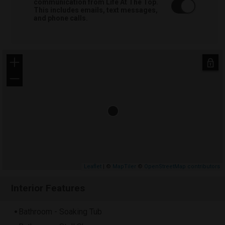
communication from Life At The Top.
This includes emails, text messages,
and phone calls.
+
−
Leaflet
| ©
MapTiler
©
OpenStreetMap contributors
Interior Features
Bathroom - Soaking Tub