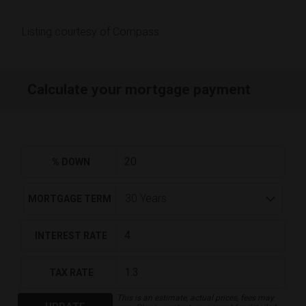
Listing courtesy of Compass
Calculate your mortgage payment
% DOWN
MORTGAGE TERM
INTEREST RATE
TAX RATE
This is an estimate, actual prices, fees may