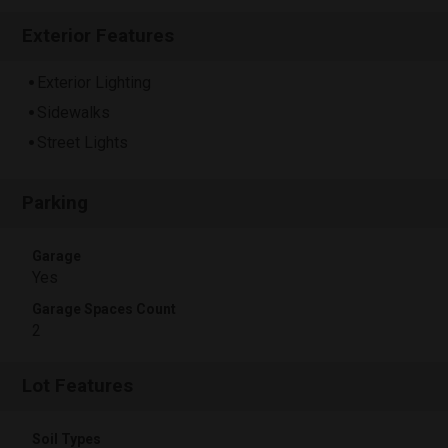
Exterior Features
Exterior Lighting
Sidewalks
Street Lights
Parking
Garage
Yes
Garage Spaces Count
2
Lot Features
Soil Types