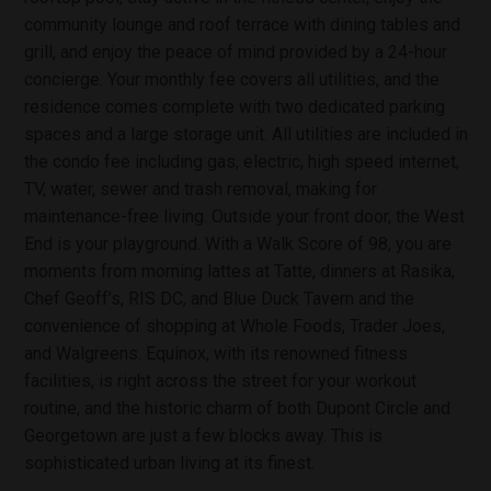
community lounge and roof terrace with dining tables and
grill, and enjoy the peace of mind provided by a 24-hour
concierge. Your monthly fee covers all utilities, and the
residence comes complete with two dedicated parking
spaces and a large storage unit. All utilities are included in
the condo fee including gas, electric, high speed internet,
TV, water, sewer and trash removal, making for
maintenance-free living. Outside your front door, the West
End is your playground. With a Walk Score of 98, you are
moments from morning lattes at Tatte, dinners at Rasika,
Chef Geoff’s, RIS DC, and Blue Duck Tavern and the
convenience of shopping at Whole Foods, Trader Joes,
and Walgreens. Equinox, with its renowned fitness
facilities, is right across the street for your workout
routine, and the historic charm of both Dupont Circle and
Georgetown are just a few blocks away. This is
sophisticated urban living at its finest.