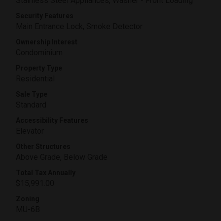
Stainless Steel Appliances, Washer - Front Loading
Security Features
Main Entrance Lock, Smoke Detector
Ownership Interest
Condominium
Property Type
Residential
Sale Type
Standard
Accessibility Features
Elevator
Other Structures
Above Grade, Below Grade
Total Tax Annually
$15,991.00
Zoning
MU-6B