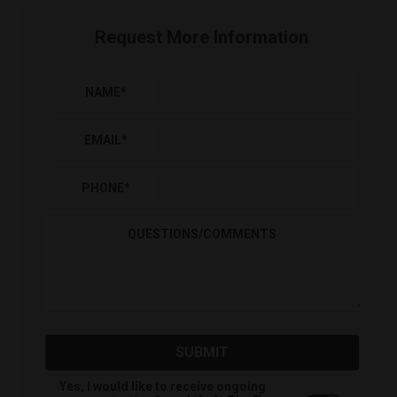
Request More Information
NAME
*
EMAIL
*
PHONE
*
QUESTIONS/COMMENTS
SUBMIT
Yes, I would like to receive ongoing