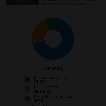
UPDATE
vary. Please contact your agent for detailed
information and how you can qualify.
Summary
Principal and Interest
$7,619
Monthly Taxes
$2,161.25
Home Owners Insurance
$698