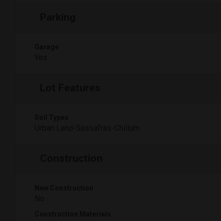
Parking
Garage
Yes
Lot Features
Soil Types
Urban Land-Sassafras-Chillum
Construction
New Construction
No
Construction Materials