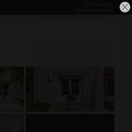
(301) 442-8533
jeff.wilson@sir.com