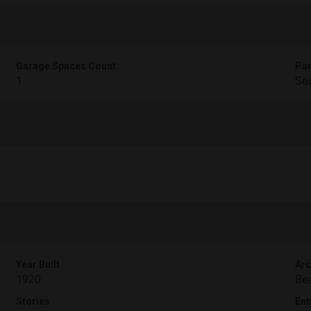
Garage Spaces Count
Par
1
Sec
Year Built
Arc
1920
Bea
Stories
Ent