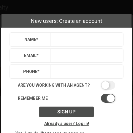
alty
New users: Create an account
NAME
*
EMAIL
*
PHONE
*
ARE YOU WORKING WITH AN AGENT?
REMEMBER ME
SIGN UP
Already a user? Log in!