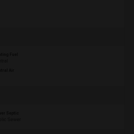
ting Fuel
tral
tral Air
er Septic
lic Sewer