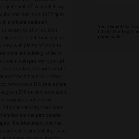
 quite pull off. A small thing I
 the corridor. It's a 1927 quirk
 with a private bedroom
Yes, I would like t
ts simply don't offer. Both
Life At The Top. Th
phone calls.
ookcases I'd kill for in a home
y now, with plenty of room to
ere installed building-wide in
apartment with pre-war comfort.
e addresses James Goode wrote
war apartment houses — that's
body who knows D.C. real estate
rough an $18 million renovation:
ical upgrades, refreshed
he 24-hour concierge has been
amenities are the part people
apitol, the Monument, and the
sses can claim that. A private
Additional storage. And it's