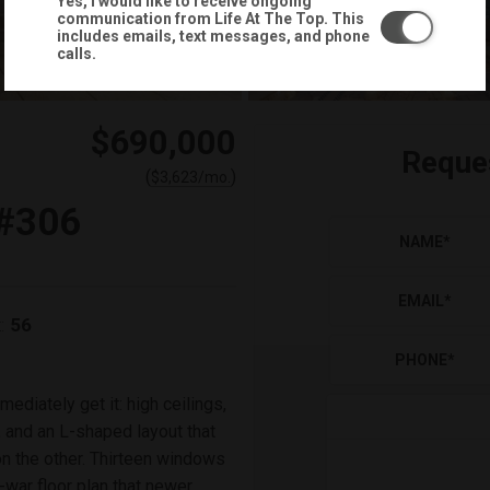
Yes, I would like to receive ongoing
communication from Life At The Top. This
includes emails, text messages, and phone
calls.
$690,000
Reque
(
)
$
3,623
/mo.
#306
NAME
*
EMAIL
*
56
:
PHONE
*
mmediately get it: high ceilings,
, and an L-shaped layout that
on the other. Thirteen windows
-war floor plan that newer