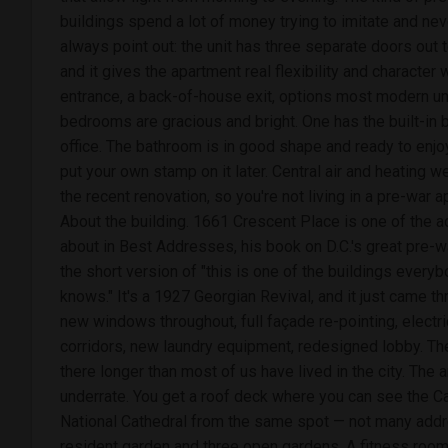
buildings spend a lot of money trying to imitate and never
always point out: the unit has three separate doors out to
and it gives the apartment real flexibility and character
entrance, a back-of-house exit, options most modern uni
bedrooms are gracious and bright. One has the built-in b
office. The bathroom is in good shape and ready to enjo
put your own stamp on it later. Central air and heating w
the recent renovation, so you're not living in a pre-war 
About the building. 1661 Crescent Place is one of th
about in Best Addresses, his book on D.C.'s great pre-
the short version of "this is one of the buildings every
knows." It's a 1927 Georgian Revival, and it just came th
new windows throughout, full façade re-pointing, electr
corridors, new laundry equipment, redesigned lobby. T
there longer than most of us have lived in the city. The 
underrate. You get a roof deck where you can see the C
National Cathedral from the same spot — not many addre
resident garden and three open gardens. A fitness room. 