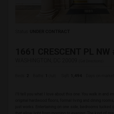
Status:
UNDER CONTRACT
1661 CRESCENT PL NW 
WASHINGTON, DC 20009
(
Get Directions
)
2
1
1,494
Beds:
Baths:
Sqft:
Days on market
(full)
I'll tell you what I love about this one. You walk in and i
original hardwood floors, formal living and dining rooms
just works. Entertaining on one side, bedrooms tucked 
that allow light from morning to evening. The kind of pre