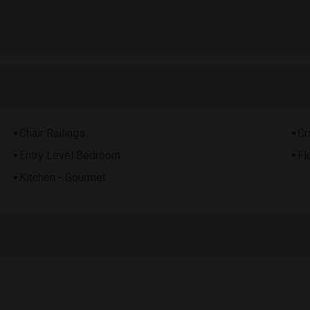
Chair Railings
Cr
Entry Level Bedroom
Fl
Kitchen - Gourmet