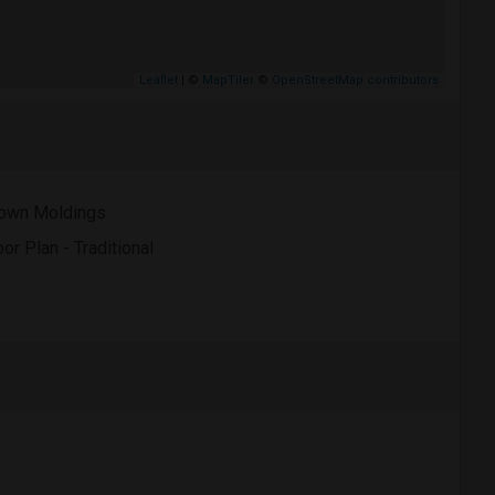
Leaflet
| ©
MapTiler
©
OpenStreetMap contributors
own Moldings
oor Plan - Traditional