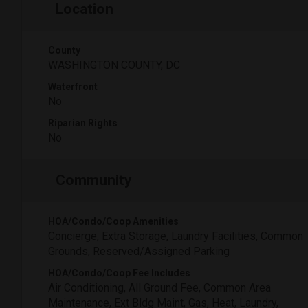
Location
County
WASHINGTON COUNTY, DC
Waterfront
No
Riparian Rights
No
Community
HOA/Condo/Coop Amenities
Concierge, Extra Storage, Laundry Facilities, Common
Grounds, Reserved/Assigned Parking
HOA/Condo/Coop Fee Includes
Air Conditioning, All Ground Fee, Common Area
Maintenance, Ext Bldg Maint, Gas, Heat, Laundry,