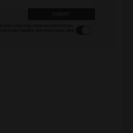
SUBMIT
o receive ongoing communication from
is includes emails, text messages, and