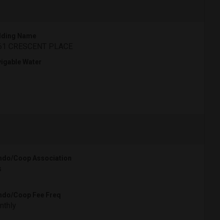
lding Name
61 CRESCENT PLACE
igable Water
do/Coop Association
s
do/Coop Fee Freq
nthly