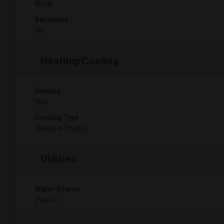
Brick
Basement
No
Heating/Cooling
Heating
Yes
Cooling Type
Window Unit(s)
Utilities
Water Source
Public