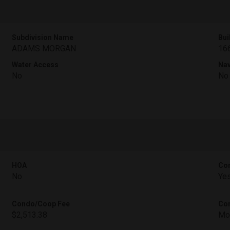
Subdivision Name
Bui
ADAMS MORGAN
16
Water Access
Nav
No
No
HOA
Con
No
Ye
Condo/Coop Fee
Con
$2,513.38
Mo