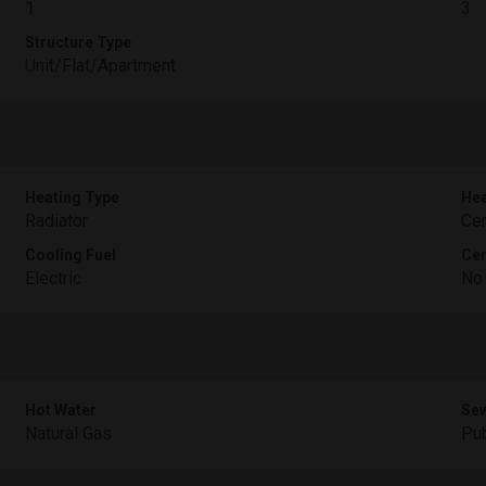
1
3
Structure Type
Unit/Flat/Apartment
Heating Type
Hea
Radiator
Cen
Cooling Fuel
Cen
Electric
No
Hot Water
Sew
Natural Gas
Pub