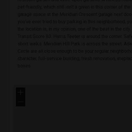
pet-friendly, which still isn't a given in this corner of 
garage space at the Meridian Crescent garage next door 
you've ever tried to buy parking in this neighborhood, y
the location is, in my opinion, one of the best in the cit
Transit Score 83. Harris Teeter is around the corner. Sa
short walks. Meridian Hill Park is across the street. 
Circle are all close enough to be your regular neighborh
character, full-service building, fresh renovation, irrepl
boxes.
+
−