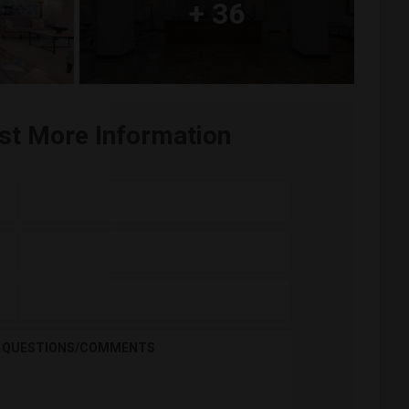
+
36
st More Information
QUESTIONS/COMMENTS