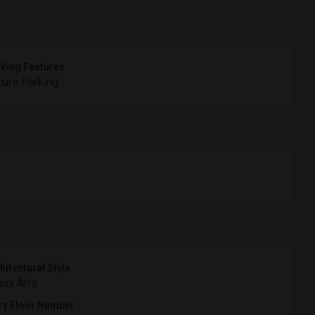
king Features
ure Parking
hitectural Style
ux Arts
ry Floor Number