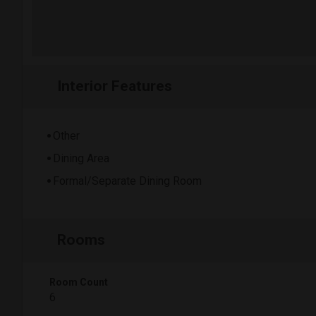
Interior Features
Other
Dining Area
Formal/Separate Dining Room
Rooms
Room Count
6