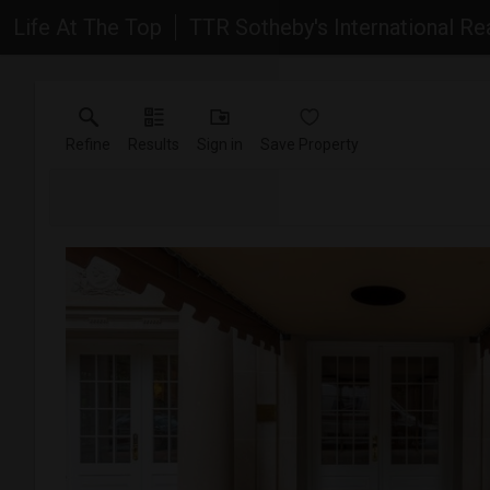
Life At The Top
TTR Sotheby's International Re
Refine
Results
Sign in
Save Property