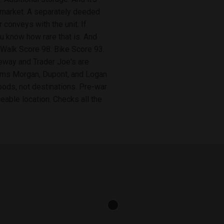
the market. A separately deeded
conveys with the unit. If
ou know how rare that is. And
y. Walk Score 98. Bike Score 93.
feway and Trader Joe's are
Adams Morgan, Dupont, and Logan
oods, not destinations. Pre-war
aceable location. Checks all the