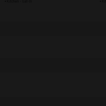
Kitchen - Eat-In
Ki