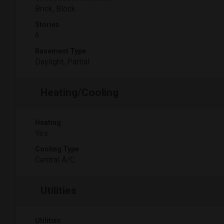
Brick, Block
Stories
6
Basement Type
Daylight, Partial
Heating/Cooling
Heating
Yes
Cooling Type
Central A/C
Utilities
Utilities