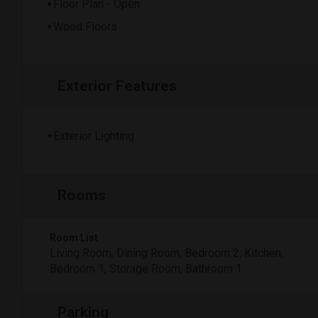
Floor Plan - Open
Wood Floors
Exterior Features
Exterior Lighting
Rooms
Room List
Living Room, Dining Room, Bedroom 2, Kitchen,
Bedroom 1, Storage Room, Bathroom 1
Parking