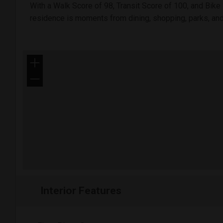
With a Walk Score of 98, Transit Score of 100, and Bike 
residence is moments from dining, shopping, parks, an
+
−
Interior Features