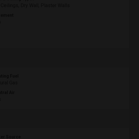
 Ceilings, Dry Wall, Plaster Walls
sement
s
ting Fuel
ural Gas
tral Air
s
er Source