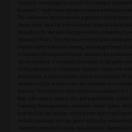
Originally constructed as one of DC’s earliest cooperativ
bedroom, 1-bath home blends timeless architectural det
The expansive layout features a gracious formal living
dining room, ideal for both everyday living and entertaini
through north- and east-facing windows, enhancing the w
hardwood floors. The impressive living room showcases
marble hearth with black veining, and elegant brass sco
is framed with original millwork, accented by a contemp
facing windows. A swinging door leads to the galley kit
ceiling cabinetry, an integrated stainless-steel sink wit
drainboards, a classic butler’s pantry, and updated GE C
including a built-in microwave and a double-door refrige
drawers. The bedroom wing includes a spacious 14' x 1
bath with original subway tile, and a generously sized 
featuring dual exposures, extensive closet space, and b
built-ins line the hallway, offering both charm and functi
include concierge service, guest suites (by reservation)
sweeping monument views, two elevators, laundry facili