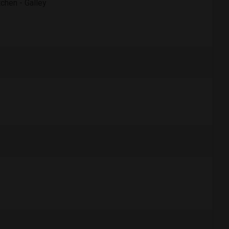
tchen - Galley