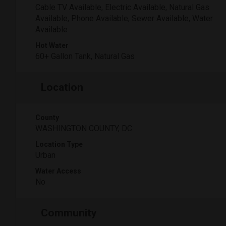
Cable TV Available, Electric Available, Natural Gas
Available, Phone Available, Sewer Available, Water
Available
Hot Water
60+ Gallon Tank, Natural Gas
Location
County
WASHINGTON COUNTY, DC
Location Type
Urban
Water Access
No
Community