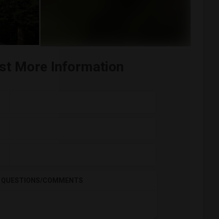
st More Information
QUESTIONS/COMMENTS