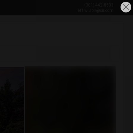
(301) 442-8533
jeff.wilson@sir.com