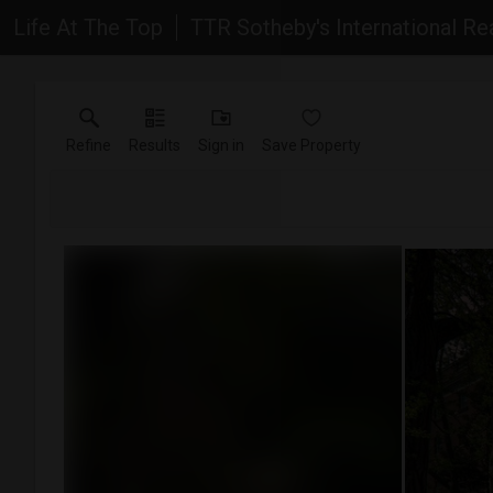
Life At The Top
TTR Sotheby's International Re
Refine
Results
Sign in
Save Property