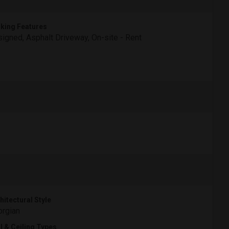
king Features
igned, Asphalt Driveway, On-site - Rent
hitectural Style
rgian
l & Ceiling Types