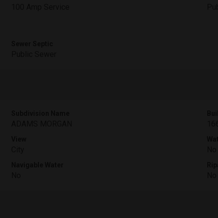
100 Amp Service
Pub
Sewer Septic
Public Sewer
Subdivision Name
Bui
ADAMS MORGAN
16
View
Wat
City
No
Navigable Water
Rip
No
No