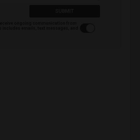
SUBMIT
o receive ongoing communication from
is includes emails, text messages, and