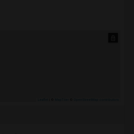
Leaflet
| ©
MapTiler
©
OpenStreetMap contributors