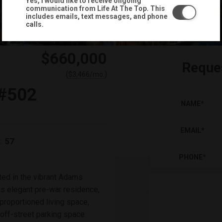
Yes, I would like to receive ongoing
communication from Life At The Top. This
includes emails, text messages, and phone
calls.
$660,000
Reque
(
)
$
3,466
/mo.
#502
NAME
*
EMAIL
*
57
:
PHONE
*
ted in the vibrant Adams
s elegant pre-war residence,
 proportioned living space,
off-street parking space.