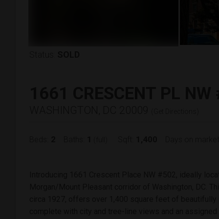
Status:
SOLD
1661 CRESCENT PL NW 
WASHINGTON, DC 20009
(
Get Directions
)
2
1
1,400
Beds:
Baths:
Sqft:
Days on market
(full)
Introducing 1661 Crescent Place NW #502, ideally loca
Morgan/Mount Pleasant corridor of Washington, DC. Thi
circa 1927, offers over 1,400 square feet of beautifully
complete with city and tree-line views and an assigned 