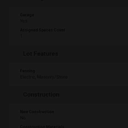
Garage
Yes
Assigned Spaces Count
1
Lot Features
Fencing
Electric, Masonry/Stone
Construction
New Construction
No
Construction Materials