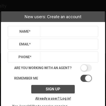
alty
New users: Create an account
NAME
*
EMAIL
*
PHONE
*
ARE YOU WORKING WITH AN AGENT?
REMEMBER ME
SIGN UP
Already a user? Log in!