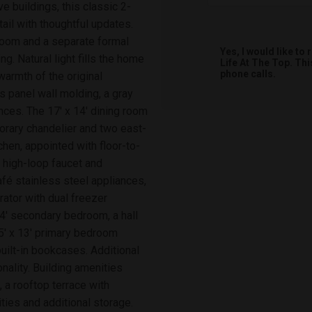
e buildings, this classic 2-
ail with thoughtful updates.
 room and a separate formal
Yes, I would like t
ng. Natural light fills the home
Life At The Top. Th
phone calls.
armth of the original
 panel wall molding, a gray
nces. The 17' x 14' dining room
orary chandelier and two east-
chen, appointed with floor-to-
h high-loop faucet and
afé stainless steel appliances,
rator with dual freezer
4' secondary bedroom, a hall
15' x 13' primary bedroom
uilt-in bookcases. Additional
onality. Building amenities
, a rooftop terrace with
ties and additional storage.