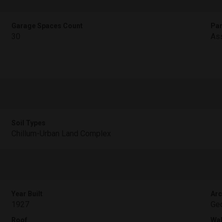
Garage Spaces Count
Par
30
Ass
Soil Types
Chillum-Urban Land Complex
Year Built
Arc
1927
Geo
Roof
Wal