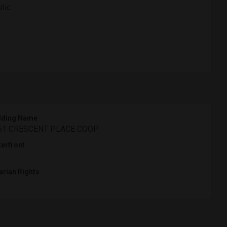
lic
lding Name
61 CRESCENT PLACE COOP
erfront
arian Rights