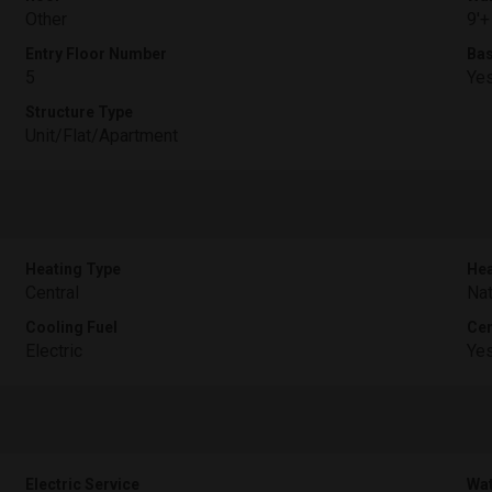
Other
9'+
Entry Floor Number
Ba
5
Ye
Structure Type
Unit/Flat/Apartment
Heating Type
Hea
Central
Nat
Cooling Fuel
Cen
Electric
Ye
Electric Service
Wat