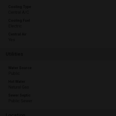
Cooling Type
Central A/C
Cooling Fuel
Electric
Central Air
Yes
Utilities
Water Source
Public
Hot Water
Natural Gas
Sewer Septic
Public Sewer
Location