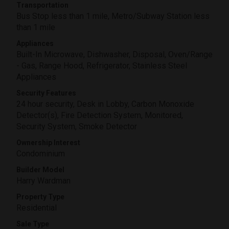
Transportation
Bus Stop less than 1 mile, Metro/Subway Station less
than 1 mile
Appliances
Built-In Microwave, Dishwasher, Disposal, Oven/Range
- Gas, Range Hood, Refrigerator, Stainless Steel
Appliances
Security Features
24 hour security, Desk in Lobby, Carbon Monoxide
Detector(s), Fire Detection System, Monitored,
Security System, Smoke Detector
Ownership Interest
Condominium
Builder Model
Harry Wardman
Property Type
Residential
Sale Type