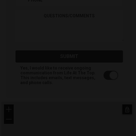
PHONE
*
QUESTIONS/COMMENTS
SUBMIT
Yes, I would like to receive ongoing
communication from Life At The Top.
This includes emails, text messages,
and phone calls.
+
−