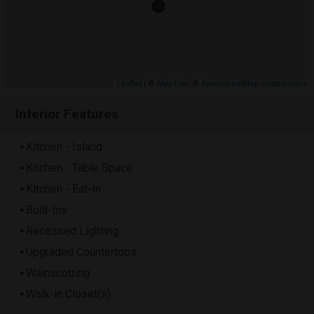
Leaflet
| ©
MapTiler
©
OpenStreetMap contributors
Interior Features
Kitchen - Island
Kitchen - Table Space
Kitchen - Eat-In
Built-Ins
Recessed Lighting
Upgraded Countertops
Wainscotting
Walk-in Closet(s)