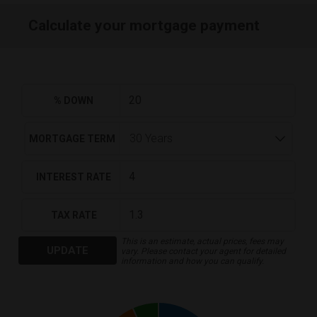
Calculate your mortgage payment
% DOWN
MORTGAGE TERM
INTEREST RATE
TAX RATE
This is an estimate, actual prices, fees may
UPDATE
vary. Please contact your agent for detailed
information and how you can qualify.