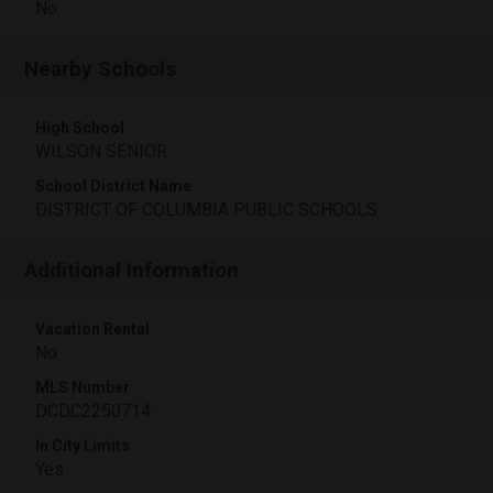
No
Nearby Schools
High School
WILSON SENIOR
School District Name
DISTRICT OF COLUMBIA PUBLIC SCHOOLS
Additional Information
Vacation Rental
No
MLS Number
DCDC2250714
In City Limits
Yes