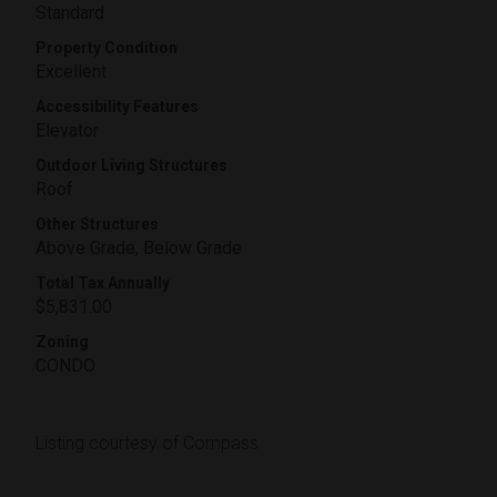
Standard
Property Condition
Excellent
Accessibility Features
Elevator
Outdoor Living Structures
Roof
Other Structures
Above Grade, Below Grade
Total Tax Annually
$5,831.00
Zoning
CONDO
Listing courtesy of Compass