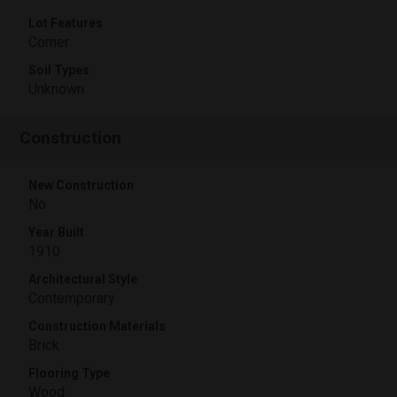
Lot Features
Corner
Soil Types
Unknown
Construction
New Construction
No
Year Built
1910
Architectural Style
Contemporary
Construction Materials
Brick
Flooring Type
Wood