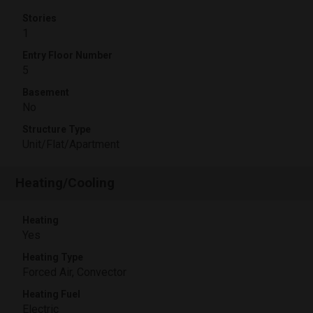
Stories
1
Entry Floor Number
5
Basement
No
Structure Type
Unit/Flat/Apartment
Heating/Cooling
Heating
Yes
Heating Type
Forced Air, Convector
Heating Fuel
Electric