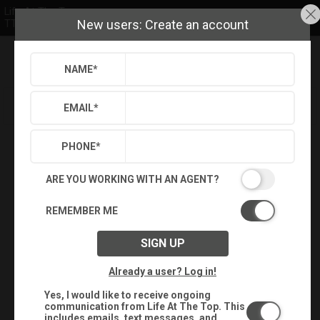
Life At The Top
New users: Create an account
TTR Sotheby's International Realty
NAME
*
Refine
Results
Sign in
Save Property
EMAIL
*
PHONE
*
ARE YOU WORKING WITH AN AGENT?
REMEMBER ME
SIGN UP
Already a user? Log in!
Yes, I would like to receive ongoing
communication from Life At The Top. This
includes emails, text messages, and