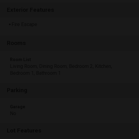
Exterior Features
Fire Escape
Rooms
Room List
Living Room, Dining Room, Bedroom 2, Kitchen,
Bedroom 1, Bathroom 1
Parking
Garage
No
Lot Features