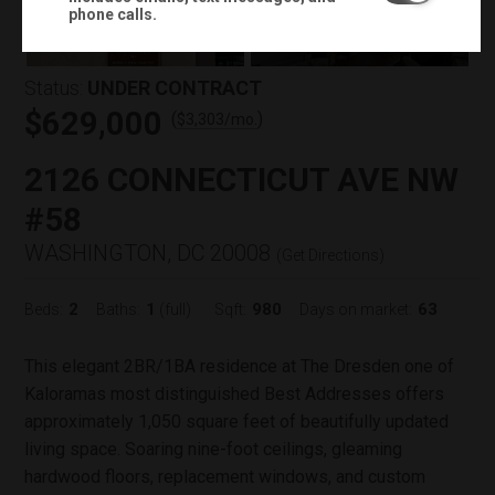
+
29
phone calls.
Status:
UNDER CONTRACT
$629,000
(
)
$
3,303
/mo.
2126 CONNECTICUT AVE NW
#58
WASHINGTON, DC 20008
(
Get Directions
)
2
1
980
63
Beds:
Baths:
(full)
Sqft:
Days on market:
This elegant 2BR/1BA residence at The Dresden one of
Kaloramas most distinguished Best Addresses offers
approximately 1,050 square feet of beautifully updated
living space. Soaring nine-foot ceilings, gleaming
hardwood floors, replacement windows, and custom