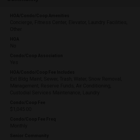
HOA/Condo/Coop Amenities
Concierge, Fitness Center, Elevator, Laundry Facilities,
Other
HOA
No
Condo/Coop Association
Yes
HOA/Condo/Coop Fee Includes
Ext Bldg Maint, Sewer, Trash, Water, Snow Removal,
Management, Reserve Funds, Air Conditioning,
Custodial Services Maintenance, Laundry
Condo/Coop Fee
$1,045.00
Condo/Coop Fee Freq
Monthly
Senior Community