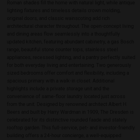
Roman shades fill the home with natural light, while antique
lighting fixtures and timeless details crown molding,
original doors, and classic wainscoting add rich
architectural character throughout. The open-concept living
and dining areas flow seamlessly into a thoughtfully
updated kitchen, featuring abundant cabinetry, a gas Bosch
range, beautiful stone counter tops, stainless steel
appliances, recessed lighting, and a pantry perfectly suited
for both everyday living and entertaining. Two generously
sized bedrooms offer comfort and flexibility, including a
spacious primary with a walk-in closet. Additional
highlights include a private storage unit and the
convenience of same-floor laundry located just across
from the unit. Designed by renowned architect Albert H.
Beers and built by Harry Wardman in 1909, The Dresden is
celebrated for its distinctive rounded faade and stately
rooftop garden. This full-service, pet- and investor-friendly
building offers a 24-hour concierge, a well-equipped