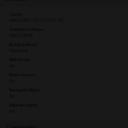
County
WASHINGTON COUNTY, DC
Subdivision Name
KALORAMA
Building Name
Kalorama
Waterfront
No
Water Access
No
Navigable Water
No
Riparian Rights
No
Community