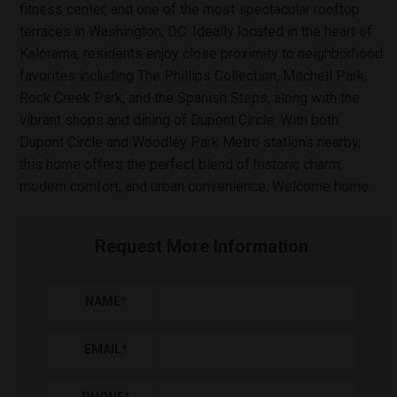
fitness center, and one of the most spectacular rooftop
terraces in Washington, DC. Ideally located in the heart of
Kalorama, residents enjoy close proximity to neighborhood
favorites including The Phillips Collection, Mitchell Park,
Rock Creek Park, and the Spanish Steps, along with the
vibrant shops and dining of Dupont Circle. With both
Dupont Circle and Woodley Park Metro stations nearby,
this home offers the perfect blend of historic charm,
modern comfort, and urban convenience. Welcome home.
Request More Information
NAME
*
EMAIL
*