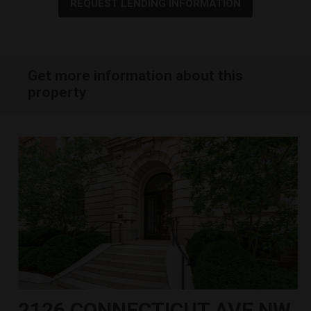
REQUEST LENDING INFORMATION
Get more information about this
property
2126 CONNECTICUT AVE NW