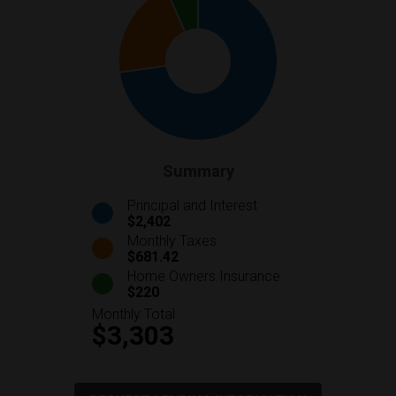
Summary
Principal and Interest
$2,402
Monthly Taxes
$681.42
Home Owners Insurance
$220
Monthly Total
$3,303