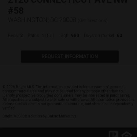
#58
WASHINGTON, DC 20008
(
Get Directions
)
2
1
980
63
Beds:
Baths:
(full)
Sqft:
Days on market:
REQUEST INFORMATION
© 2026 Bright MLS. The information provided is for consumers' personal,
noncommercial use and may not be used for any purpose other than to
identify prospective properties consumers may be interested in purchasing.
All properties are subject to prior sale or withdrawal. All information provided is
deemed reliable but is not guaranteed accurate, and should be independently
verified.
Bright MLS IDX solution by Dakno Marketing
.