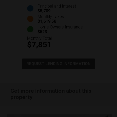
Principal and Interest
$5,709
Monthly Taxes
$1,619.58
Home Owners Insurance
$523
Monthly Total
$7,851
REQUEST LENDING INFORMATION
Get more information about this
property