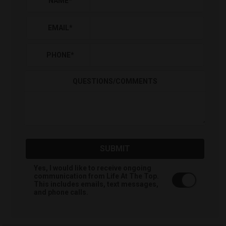
NAME
*
EMAIL
*
PHONE
*
QUESTIONS/COMMENTS
SUBMIT
Yes, I would like to receive ongoing
communication from Life At The Top.
This includes emails, text messages,
and phone calls.