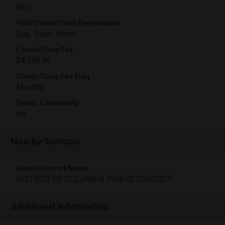
Yes
HOA/Condo/Coop Fee Includes
Gas, Trash, Water
Condo/Coop Fee
$4,198.36
Condo/Coop Fee Freq
Monthly
Senior Community
No
Nearby Schools
School District Name
DISTRICT OF COLUMBIA PUBLIC SCHOOLS
Additional Information