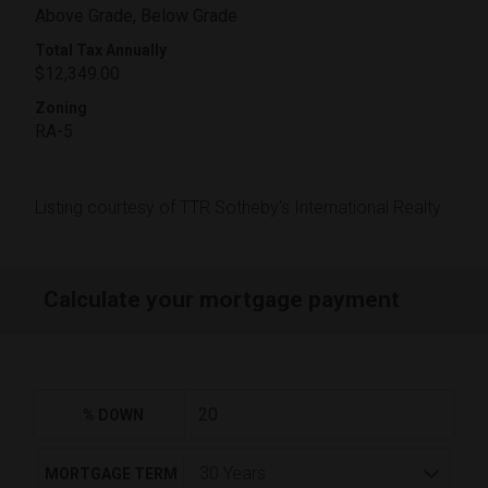
Above Grade, Below Grade
Total Tax Annually
$12,349.00
Zoning
RA-5
Listing courtesy of TTR Sotheby's International Realty
Calculate your mortgage payment
% DOWN
MORTGAGE TERM