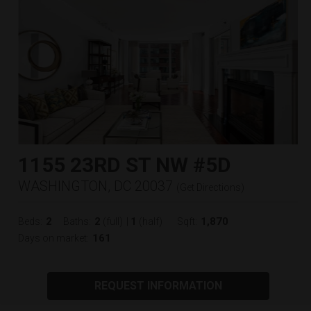
1155 23RD ST NW #5D
WASHINGTON, DC 20037
(
Get Directions
)
2
2
1
1,870
Beds:
Baths:
(full)
|
(half)
Sqft:
161
Days on market:
REQUEST INFORMATION