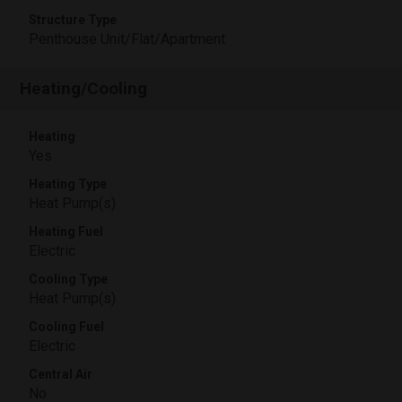
Structure Type
Penthouse Unit/Flat/Apartment
Heating/Cooling
Heating
Yes
Heating Type
Heat Pump(s)
Heating Fuel
Electric
Cooling Type
Heat Pump(s)
Cooling Fuel
Electric
Central Air
No