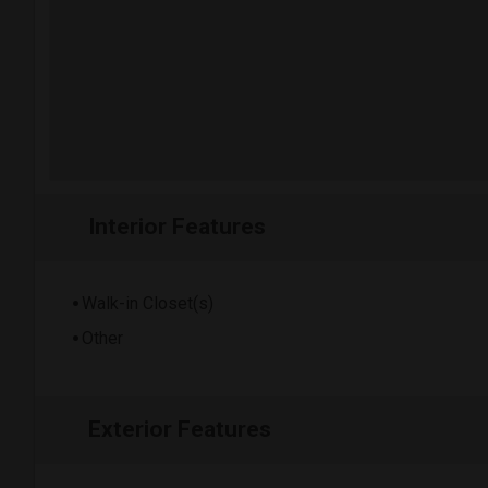
Interior Features
Walk-in Closet(s)
Other
Exterior Features