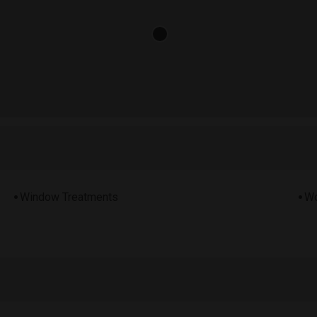
Window Treatments
Wo