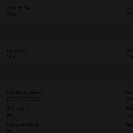
Cooling Fuel
Cen
Other
Ye
Hot Water
Sew
Other
Pub
Subdivision Name
Bui
FOGGY BOTTOM
WA
Waterfront
Wat
No
No
Navigable Water
Rip
No
No