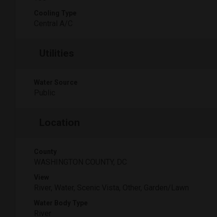
Cooling Type
Central A/C
Utilities
Water Source
Public
Location
County
WASHINGTON COUNTY, DC
View
River, Water, Scenic Vista, Other, Garden/Lawn
Water Body Type
River