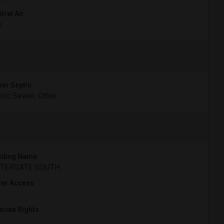
tral Air
s
er Septic
lic Sewer, Other
lding Name
TERGATE SOUTH
er Access
arian Rights