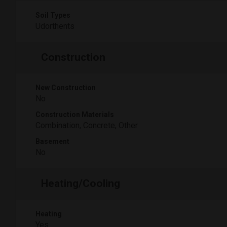
Soil Types
Udorthents
Construction
New Construction
No
Construction Materials
Combination, Concrete, Other
Basement
No
Heating/Cooling
Heating
Yes