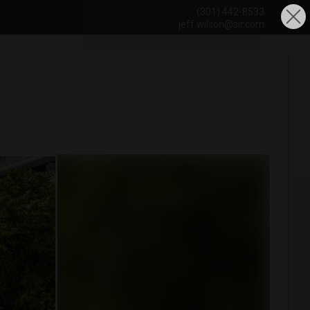
(301) 442-8533
jeff.wilson@sir.com