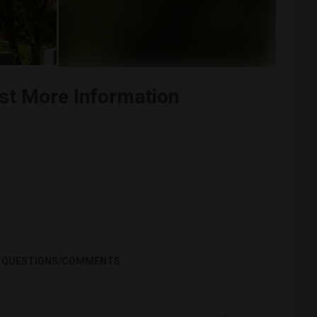
st More Information
QUESTIONS/COMMENTS