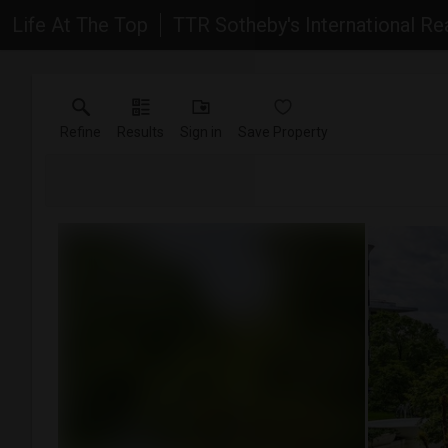
Life At The Top
TTR Sotheby's International Re
Refine
Results
Sign in
Save Property