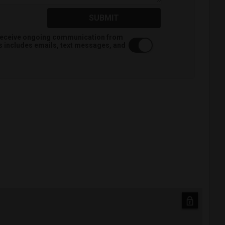
SUBMIT
o receive ongoing communication from
is includes emails, text messages, and