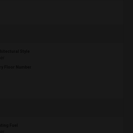
hitectural Style
er
ry Floor Number
ting Fuel
er