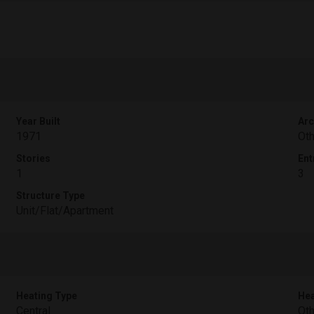
Year Built
Arc
1971
Oth
Stories
Ent
1
3
Structure Type
Unit/Flat/Apartment
Heating Type
Hea
Central
Oth