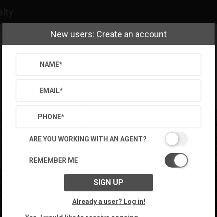
alty
New users: Create an account
NAME
*
EMAIL
*
PHONE
*
ARE YOU WORKING WITH AN AGENT?
REMEMBER ME
SIGN UP
Already a user? Log in!