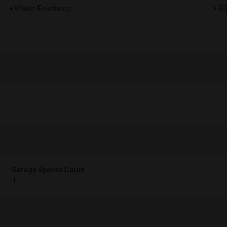
Water Fountains
BB
Garage Spaces Count
1