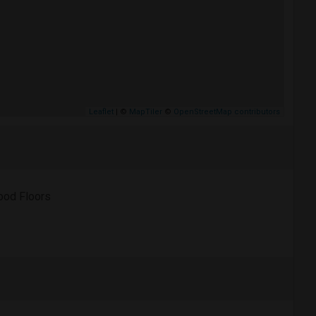
Leaflet
| ©
MapTiler
©
OpenStreetMap contributors
od Floors