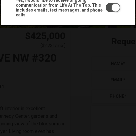
Yes, I would like to receive ongoing
communication from Life At The Top. This
includes emails, text messages, and phone
calls.
$425,000
Reque
(
)
$
2,231
/mo.
VE NW #320
NAME
*
EMAIL
*
91
PHONE
*
 interior in excellent
 Kennedy Center, gardens and
tunning view of the blossoms in
oyer. Living room even has