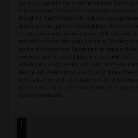
space for a piano! Floor-to-ceiling windows & balcony al
onto the balcony from both the living room and bedroom
throughout. Chef's kitchen with stainless steel applianc
undermount sink, plentiful wood cabinetry, lots of count
bar, plus convenient service entrance. Bath with wide va
and walk-in shower with glass enclosure. Excellent clo
additional storage room. Garage parking space included!
includes property taxes, utilities, internet/cable, main
underground garage parking. Watergate South amenities
service, salt-water outdoor pool & gas grill, new fitness 
community room with kitchen, plus on-site shops and re
the Kennedy Center, Georgetown Waterfront, Foggy Bot
Spa, and restaurants.
+
−