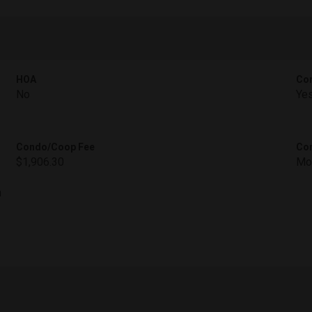
HOA
Con
No
Ye
Condo/Coop Fee
Con
$1,906.30
Mo
h