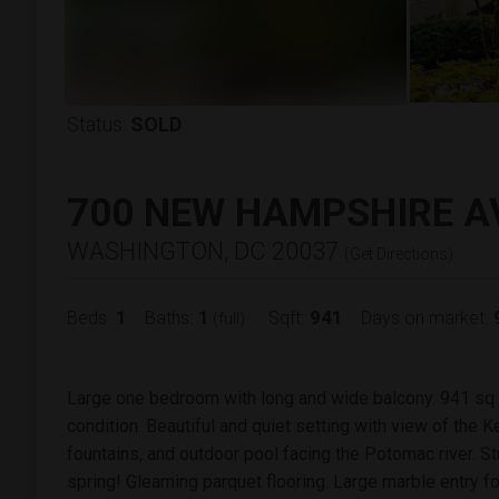
Status:
SOLD
700 NEW HAMPSHIRE A
WASHINGTON, DC 20037
(
Get Directions
)
1
1
941
Beds:
Baths:
Sqft:
Days on market:
(full)
Large one bedroom with long and wide balcony. 941 sq ft
condition. Beautiful and quiet setting with view of the
fountains, and outdoor pool facing the Potomac river. S
spring! Gleaming parquet flooring. Large marble entry f