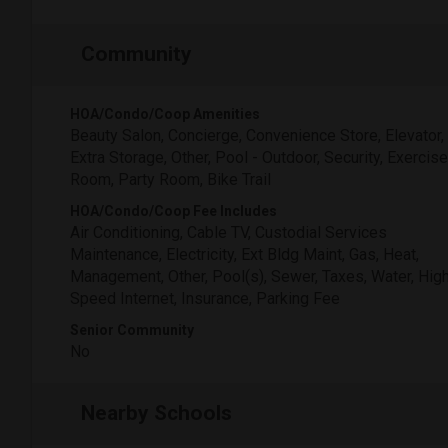
Community
HOA/Condo/Coop Amenities
Beauty Salon, Concierge, Convenience Store, Elevator,
Extra Storage, Other, Pool - Outdoor, Security, Exercise
Room, Party Room, Bike Trail
HOA/Condo/Coop Fee Includes
Air Conditioning, Cable TV, Custodial Services
Maintenance, Electricity, Ext Bldg Maint, Gas, Heat,
Management, Other, Pool(s), Sewer, Taxes, Water, Hig
Speed Internet, Insurance, Parking Fee
Senior Community
No
Nearby Schools