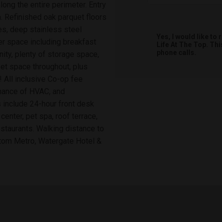
ong the entire perimeter. Entry
. Refinished oak parquet floors
es, deep stainless steel
Yes, I would like t
er space including breakfast
Life At The Top. Th
phone calls.
nity, plenty of storage space,
set space throughout, plus
 All inclusive Co-op fee
tenance of HVAC, and
 include 24-hour front desk
center, pet spa, roof terrace,
staurants. Walking distance to
tom Metro, Watergate Hotel &