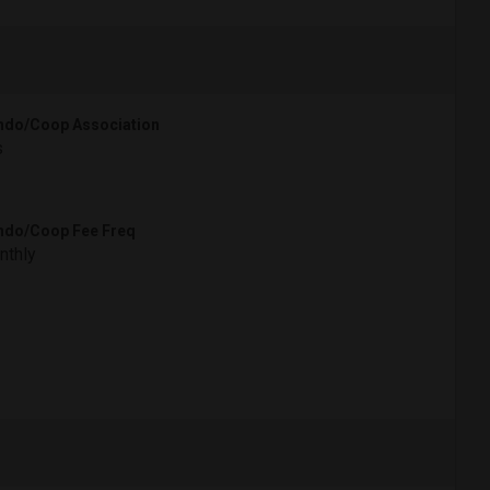
do/Coop Association
s
do/Coop Fee Freq
nthly