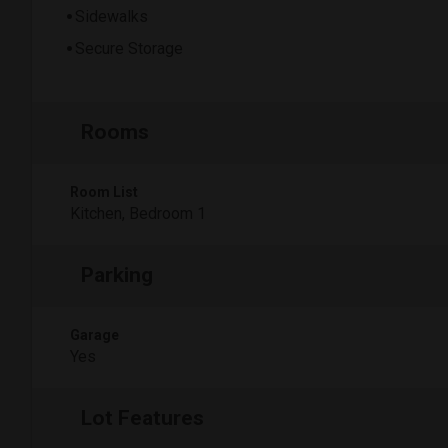
Sidewalks
Secure Storage
Rooms
Room List
Kitchen, Bedroom 1
Parking
Garage
Yes
Lot Features